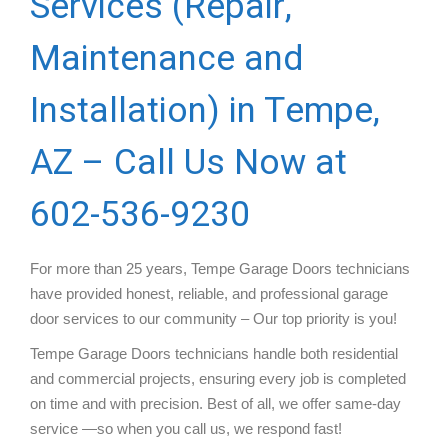
Services (Repair,
Maintenance and
Installation) in Tempe,
AZ – Call Us Now at
602-536-9230
For more than 25 years, Tempe Garage Doors technicians
have provided honest, reliable, and professional garage
door services to our community – Our top priority is you!
Tempe Garage Doors technicians handle both residential
and commercial projects, ensuring every job is completed
on time and with precision. Best of all, we offer same-day
service —so when you call us, we respond fast!