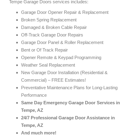
Tempe Garage Doors services includes:
Garage Door Opener Repair & Replacement
Broken Spring Replacement
Damaged & Broken Cable Repair
Off-Track Garage Door Repairs
Garage Door Panel & Roller Replacement
Bent or Of Track Repair
Opener Remote & Keypad Programming
Weather Seal Replacement
New Garage Door Installation (Residential &
Commercial) – FREE Estimates!
Preventative Maintenance Plans for Long-Lasting
Performance
Same Day Emergency Garage Door Services in
Tempe, AZ
24/7 Professional Garage Door Assistance in
Tempe, AZ
And much more!