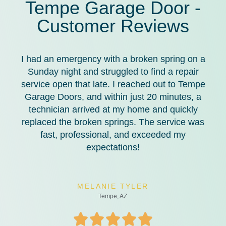
Tempe Garage Door -
Customer Reviews
I had an emergency with a broken spring on a
Sunday night and struggled to find a repair
service open that late. I reached out to Tempe
Garage Doors, and within just 20 minutes, a
technician arrived at my home and quickly
replaced the broken springs. The service was
fast, professional, and exceeded my
expectations!
MELANIE TYLER
Tempe, AZ