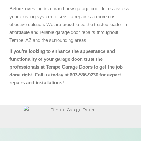
Before investing in a brand-new garage door, let us assess
your existing system to see if a repair is a more cost-
effective solution. We are proud to be the trusted leader in
affordable and reliable garage door repairs throughout
Tempe, AZ and the surrounding areas.
If you’re looking to enhance the appearance and
functionality of your garage door, trust the
professionals at Tempe Garage Doors to get the job
done right. Call us today at 602-536-9230 for expert
repairs and installations!