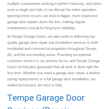
multiple components working in perfect harmony, and when
even a single part fails, it can disrupt the entire operation.
Ignoring minor issues can lead to bigger, more expensive
garage door repairs down the line, making regular
maintenance crucial for long-term reliability.
At Tempe Garage Doors, we take pride in delivering top-
quality garage door repair and installation services to both
residential and commercial properties throughout Tempe,
AZ, and the surrounding areas. Providing exceptional
customer service is our primary focus, and Tempe Garage
Doors technicians guarantee that all work is done right the
first time. Whether you need a garage door repair, a broken
spring replacement, or a full garage door installation, our
skilled technicians are here to help.
Tempe Garage Door