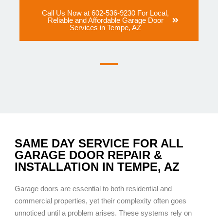
Call Us Now at 602-536-9230 For Local,
Reliable and Affordable Garage Door
Services in Tempe, AZ
SAME DAY SERVICE FOR ALL
GARAGE DOOR REPAIR &
INSTALLATION IN TEMPE, AZ
Garage doors are essential to both residential and
commercial properties, yet their complexity often goes
unnoticed until a problem arises. These systems rely on